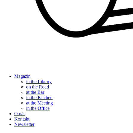
Magazín
in the Library
on the Road
at the Bar
in the Kitchen
at the Meeting
in the Office
O nás
Kontakt
Newsletter