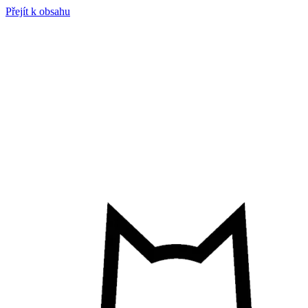
Přejít k obsahu