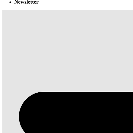
Newsletter