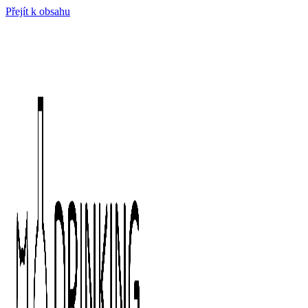
Přejít k obsahu