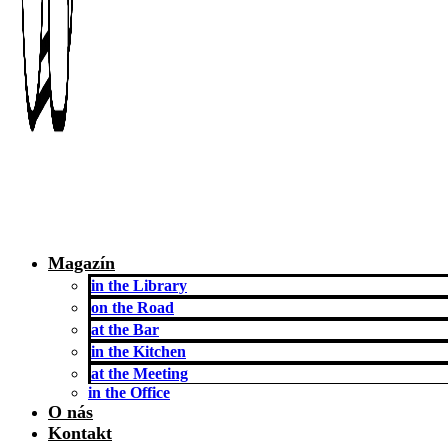
Magazín
in the Library
on the Road
at the Bar
in the Kitchen
at the Meeting
in the Office
O nás
Kontakt